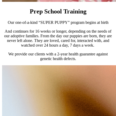
Prep School Training
Our one-of-a-kind “SUPER PUPPY” program begins at birth
And continues for 16 weeks or longer, depending on the needs of
our adoptive families. From the day our puppies are born, they are
never left alone. They are loved, cared for, interacted with, and
watched over 24 hours a day, 7 days a week.
We provide our clients with a 2-year health guarantee against
genetic health defects.