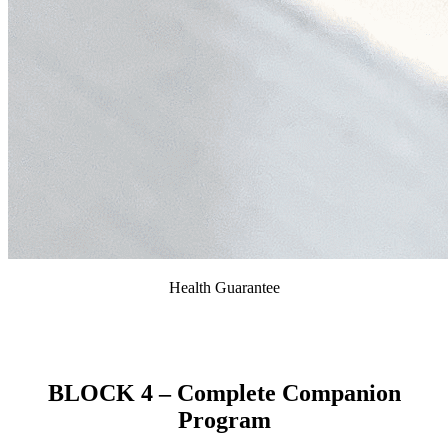
Health Guarantee
We provide our clients with a 2-year health guarantee
against genetic health defects.
BLOCK 4 – Complete Companion
Program