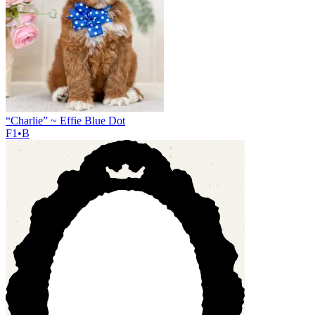
“Charlie” ~ Effie Blue Dot
F1•B