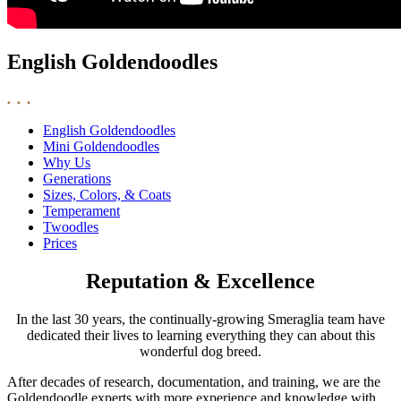
English Goldendoodles
English Goldendoodles
Mini Goldendoodles
Why Us
Generations
Sizes, Colors, & Coats
Temperament
Twoodles
Prices
Reputation & Excellence
In the last 30 years, the continually-growing Smeraglia team have
dedicated their lives to learning everything they can about this
wonderful dog breed.
After decades of research, documentation, and training, we are the
Goldendoodle experts with more experience and knowledge with