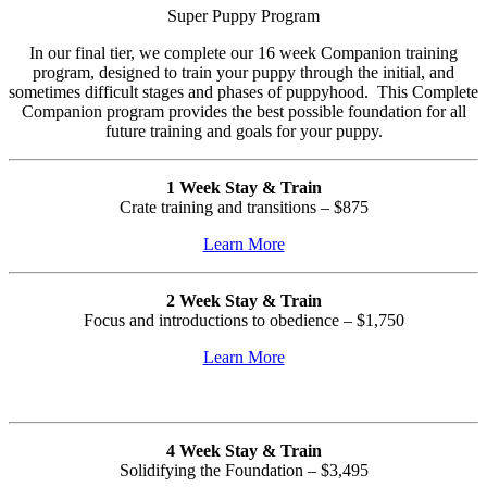
Super Puppy Program
In our final tier, we complete our 16 week Companion training
program, designed to train your puppy through the initial, and
sometimes difficult stages and phases of puppyhood.
This Complete
Companion program provides the best possible foundation for all
future training and goals for your puppy.
1 Week Stay & Train
Crate training and transitions –
$875
Learn More
2 Week Stay & Train
Focus and introductions to obedience – $1,750
Learn More
4 Week Stay & Train
Solidifying the Foundation – $3,495