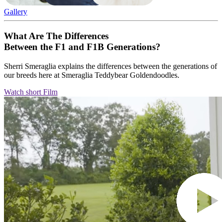
Gallery
What Are The Differences
Between the F1 and F1B Generations?
Sherri Smeraglia explains the differences between the generations of
our breeds here at Smeraglia Teddybear Goldendoodles.
Watch short Film