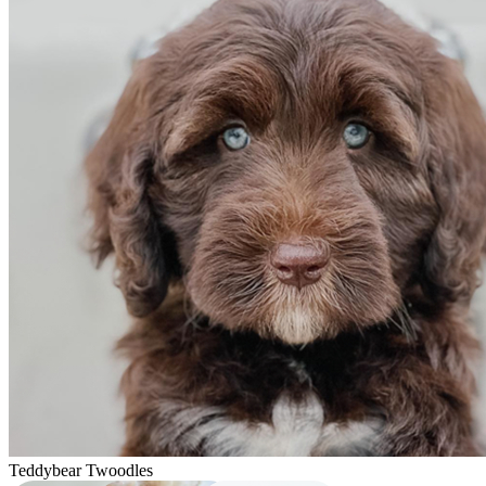
Teddybear Twoodles