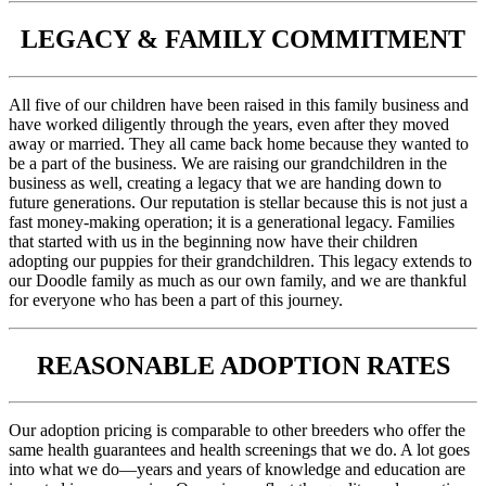
LEGACY & FAMILY COMMITMENT
All five of our children have been raised in this family business and
have worked diligently through the years, even after they moved
away or married. They all came back home because they wanted to
be a part of the business. We are raising our grandchildren in the
business as well, creating a legacy that we are handing down to
future generations. Our reputation is stellar because this is not just a
fast money-making operation; it is a generational legacy. Families
that started with us in the beginning now have their children
adopting our puppies for their grandchildren. This legacy extends to
our Doodle family as much as our own family, and we are thankful
for everyone who has been a part of this journey.
REASONABLE ADOPTION RATES
Our adoption pricing is comparable to other breeders who offer the
same health guarantees and health screenings that we do. A lot goes
into what we do—years and years of knowledge and education are