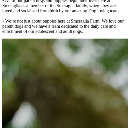
• All of our parent dogs and puppies begin their lives here at
Smeraglia as a member of the Smeraglia family, where they are
loved and socialized from birth by our amazing Dog loving team.
• We’re not just about puppies here at Smeraglia Farm. We love our
parent dogs and we have a team dedicated to the daily care and
enrichment of our adolescent and adult dogs.