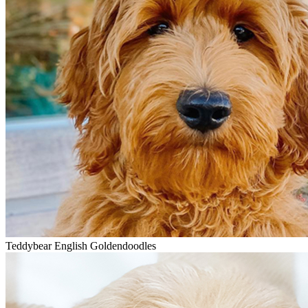
Teddybear English Goldendoodles