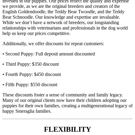
invested in our puppies. Our prices reflect the quality and expertise
we provide, as we are the original breeders and creators of the
English Goldendoodle, the Teddy Bear Twoodle, and the Teddy
Bear Schnoodle. Our knowledge and expertise are invaluable.
While we don’t have a network of breeders, our longstanding
relationships with veterinarians and professionals in the dog world
help us keep our prices competitive.
Additionally, we offer discounts for repeat customers:
• Second Puppy: Full deposit amount discounted
• Third Puppy: $350 discount
• Fourth Puppy: $450 discount
• Fifth Puppy: $550 discount
These discounts foster a sense of community and family legacy.
Many of our original clients now have their children adopting our
puppies for their own families, creating a multigenerational legacy of
happy Smeraglia families.
FLEXIBILITY