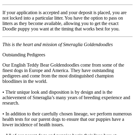
If your application is accepted and your deposit is placed, you are
not locked into a particular litter. You have the option to pass on
litters as they become available, allowing you to get the exact
Doodle puppy you want at the timing that works best for you.
This is the heart and mission of Smeraglia Goldendoodles
Outstanding Pedigrees
Our English Teddy Bear Goldendoodles come from some of the
finest dogs in Europe and America. They have outstanding
pedigrees and come from the most distinguished champion
bloodlines in the world.
• Their unique look and disposition is by design and is the
achievement of Smeraglia’s many years of breeding experience and
research.
• In addition to their carefully chosen lineage, we perform numerous
health tests for our parent dogs to ensure that our puppies have a
lower incidence of health issues.