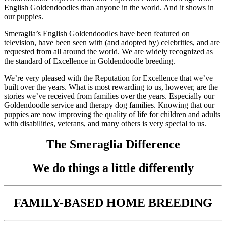
English Goldendoodles than anyone in the world. And it shows in
our puppies.
Smeraglia’s English Goldendoodles have been featured on
television, have been seen with (and adopted by) celebrities, and are
requested from all around the world. We are widely recognized as
the standard of Excellence in Goldendoodle breeding.
We’re very pleased with the Reputation for Excellence that we’ve
built over the years. What is most rewarding to us, however, are the
stories we’ve received from families over the years. Especially our
Goldendoodle service and therapy dog families. Knowing that our
puppies are now improving the quality of life for children and adults
with disabilities, veterans, and many others is very special to us.
The Smeraglia Difference
We do things a little differently
FAMILY-BASED HOME BREEDING