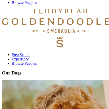
Browse Puppies
Prep School
Experience
Browse Puppies
Our Dogs