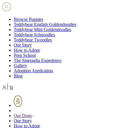
Browse Puppies
Teddybear English Goldendoodles
Teddybear Mini Goldendoodles
Teddybear Schnoodles
Teddybear Twoodles
Our Story
How to Adopt
Prep School
The Smeraglia Experience
Gallery
Adoption Application
Blog
Our Dogs
Our Story
How to Adopt