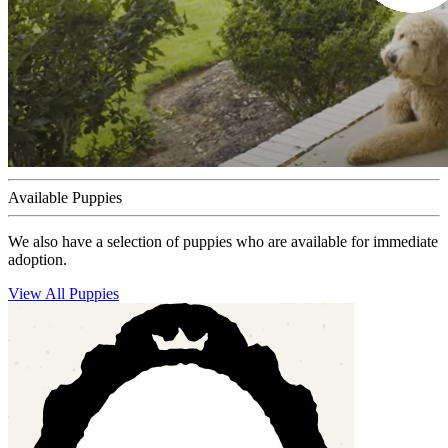
Available Puppies
We also have a selection of puppies who are available for immediate
adoption.
View All Puppies