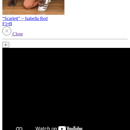
“Scarlett” ~ Isabella Red
F1•B
Close
×