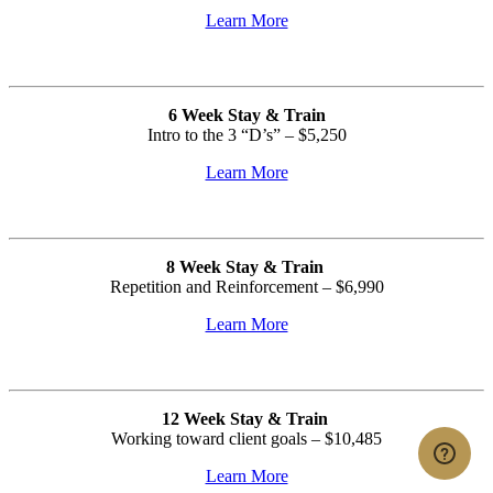
Learn More
6 Week Stay & Train
Intro to the 3 “D’s” –
$5,250
Learn More
8 Week Stay & Train
Repetition and Reinforcement – $6,990
Learn More
12 Week Stay & Train
Working toward client goals – $10,485
Learn More