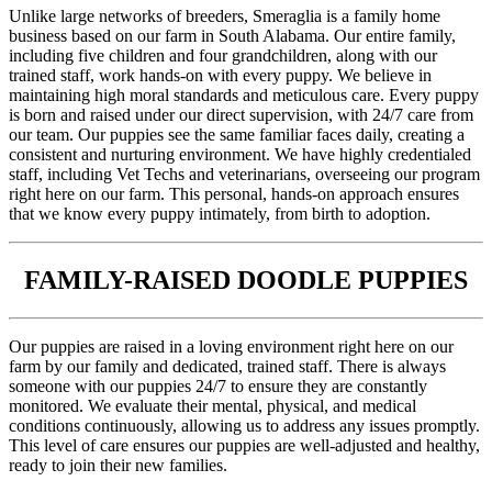
Unlike large networks of breeders, Smeraglia is a family home
business based on our farm in South Alabama. Our entire family,
including five children and four grandchildren, along with our
trained staff, work hands-on with every puppy. We believe in
maintaining high moral standards and meticulous care. Every puppy
is born and raised under our direct supervision, with 24/7 care from
our team. Our puppies see the same familiar faces daily, creating a
consistent and nurturing environment. We have highly credentialed
staff, including Vet Techs and veterinarians, overseeing our program
right here on our farm. This personal, hands-on approach ensures
that we know every puppy intimately, from birth to adoption.
FAMILY-RAISED DOODLE PUPPIES
Our puppies are raised in a loving environment right here on our
farm by our family and dedicated, trained staff. There is always
someone with our puppies 24/7 to ensure they are constantly
monitored. We evaluate their mental, physical, and medical
conditions continuously, allowing us to address any issues promptly.
This level of care ensures our puppies are well-adjusted and healthy,
ready to join their new families.