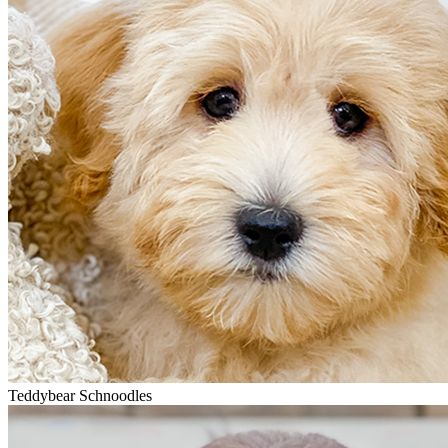
Teddybear Schnoodles