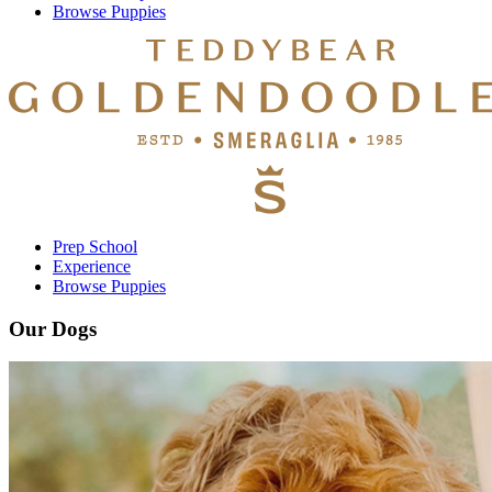
Browse Puppies
Prep School
Experience
Browse Puppies
Our Dogs