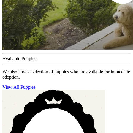
Available Puppies
We also have a selection of puppies who are available for immediate
adoption.
View All Puppies