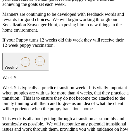
achieving the goals set each week.
Manners are continuing to be developed with feedback words and
rewards for good choices.
We will begin working through our
Socialization Scavenger Hunt, exposing him to new things in the
home environment.
If your Puppy turns 12 weeks old this week they will receive their
12-week puppy vaccination.
Week 5
Week 5:
Week 5 is typically a practice transition week.
It is vitally important
when puppies are with us for more than 4 weeks, that they practice a
transition.
This is to ensure they do not become too attached to the
family training with them and to give us an idea of what the client
will experience when the puppy transitions home.
This week is all about getting through a transition as smoothly and
seamlessly as possible.
We will recognize any potential transitional
issues and work through them, providing you with guidance on how