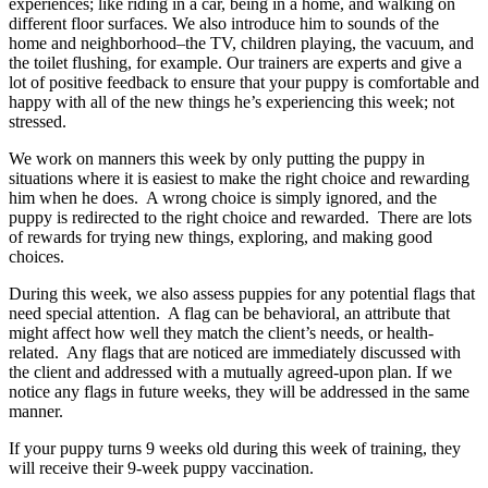
experiences; like riding in a car, being in a home, and walking on
different floor surfaces. We also introduce him to sounds of the
home and neighborhood–the TV, children playing, the vacuum, and
the toilet flushing, for example. Our trainers are experts and give a
lot of positive feedback to ensure that your puppy is comfortable and
happy with all of the new things he’s experiencing this week; not
stressed.
We work on manners this week by only putting the puppy in
situations where it is easiest to make the right choice and rewarding
him when he does.
A wrong choice is simply ignored, and the
puppy is redirected to the right choice and rewarded.
There are lots
of rewards for trying new things, exploring, and making good
choices.
During this week, we also assess puppies for any potential flags that
need special attention.
A flag can be behavioral, an attribute that
might affect how well they match the client’s needs, or health-
related.
Any flags that are noticed are immediately discussed with
the client and addressed with a mutually agreed-upon plan. If we
notice any flags in future weeks, they will be addressed in the same
manner.
If your puppy turns 9 weeks old during this week of training, they
will receive their 9-week puppy vaccination.