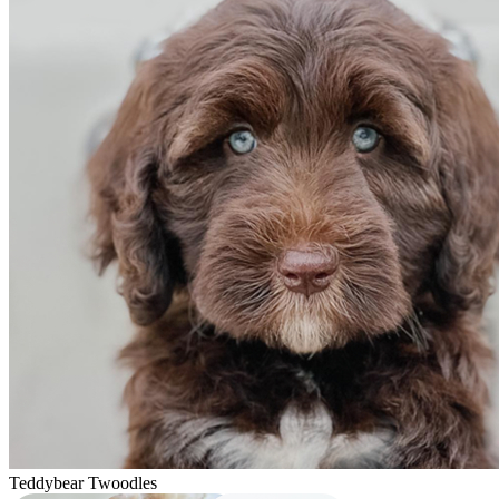
Teddybear Twoodles