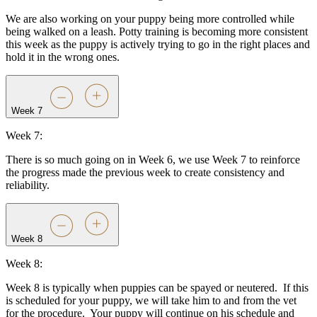
We are also working on your puppy being more controlled while
being walked on a leash. Potty training is becoming more consistent
this week as the puppy is actively trying to go in the right places and
hold it in the wrong ones.
Week 7
Week 7:
There is so much going on in Week 6, we use Week 7 to reinforce
the progress made the previous week to create consistency and
reliability.
Week 8
Week 8:
Week 8 is typically when puppies can be spayed or neutered.
If this
is scheduled for your puppy, we will take him to and from the vet
for the procedure.
Your puppy will continue on his schedule and