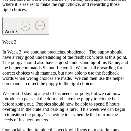
where it is easiest to make the right choice, and rewarding those
right choices.
Week 3
Week 3:
In Week 3, we continue practicing obedience.
The puppy should
have a very good understanding of the feedback words at this point.
The puppy should also have a good understanding of his Name, and
the helper commands Sit and Leave It.
We are still rewarding for
correct choices with manners, but now able to use the feedback
words when wrong choices are made.
We can then use the helper
commands to direct the puppy to the right choice.
We are still staying ahead of his needs for potty, but we can now
introduce a pause at the door and have the puppy touch the bell
before going out.
Puppies should now be able to spend 8 hours
overnight in the crate and barking is rare.
This week we can begin
to transition the puppy’s schedule to a schedule that mirrors the
needs of his new owners.
Our socialization training this week will focus on mastering any