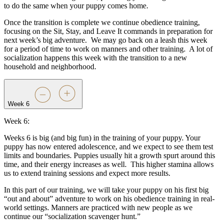
to do the same when your puppy comes home.
Once the transition is complete we continue obedience training,
focusing on the Sit, Stay, and Leave It commands in preparation for
next week’s big adventure.
We may go back on a leash this week
for a period of time to work on manners and other training.
A lot of
socialization happens this week with the transition to a new
household and neighborhood.
Week 6
Week 6:
Weeks 6 is big (and big fun) in the training of your puppy. Your
puppy has now entered adolescence, and we expect to see them test
limits and boundaries. Puppies usually hit a growth spurt around this
time, and their energy increases as well.
This higher stamina allows
us to extend training sessions and expect more results.
In this part of our training, we will take your puppy on his first big
“out and about” adventure to work on his obedience training in real-
world settings. Manners are practiced with new people as we
continue our “socialization scavenger hunt.”