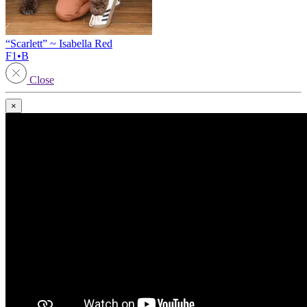
“Scarlett” ~ Isabella Red
F1•B
Close
×