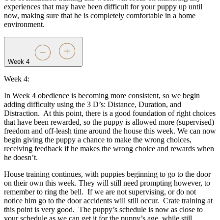
experiences that may have been difficult for your puppy up until
now, making sure that he is completely comfortable in a home
environment.
Week 4
Week 4:
In Week 4 obedience is becoming more consistent, so we begin
adding difficulty using the 3 D’s: Distance, Duration, and
Distraction.
At this point, there is a good foundation of right choices
that have been rewarded, so the puppy is allowed more (supervised)
freedom and off-leash time around the house this week. We can now
begin giving the puppy a chance to make the wrong choices,
receiving feedback if he makes the wrong choice and rewards when
he doesn’t.
House training continues, with puppies beginning to go to the door
on their own this week. They will still need prompting however, to
remember to ring the bell.
If we are not supervising, or do not
notice him go to the door accidents will still occur.
Crate training at
this point is very good.
The puppy’s schedule is now as close to
your schedule as we can get it for the puppy’s age, while still