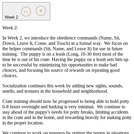
Week 2
Week 2:
In Week 2, we introduce the obedience commands (Name, Sit,
Down, Leave It, Come, and Touch) in a formal way.
We focus on
the helper commands (Sit, Name, and Leave It) for use in future
training.
The puppy is on a leash (Long, 10-30 feet) most of the
time he is out of his crate. Having the puppy on a leash sets him up
to be successful by minimizing his opportunities to make bad
choices, and focusing his source of rewards on repeating good
choices.
Socialization continues this week by adding new sights, sounds,
smells, and textures in the household and neighborhood.
Crate training should now be progressed to being able to hold potty
6-8 hours overnight and barking is very minimal.
We continue to
stay ahead of the puppy’s needs for potty breaks, limiting accidents
in the crate and in the home, and rewarding heavily for making potty
in the proper location.
We continue to work on manners by putting the puppy in situations