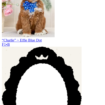
“Charlie” ~ Effie Blue Dot
F1•B