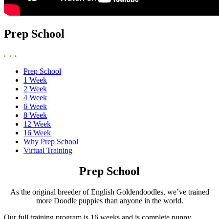
Prep School
Prep School
1 Week
2 Week
4 Week
6 Week
8 Week
12 Week
16 Week
Why Prep School
Virtual Training
Prep School
As the original breeder of English Goldendoodles, we’ve trained
more Doodle puppies than anyone in the world.
Our full training program is 16 weeks and is complete puppy