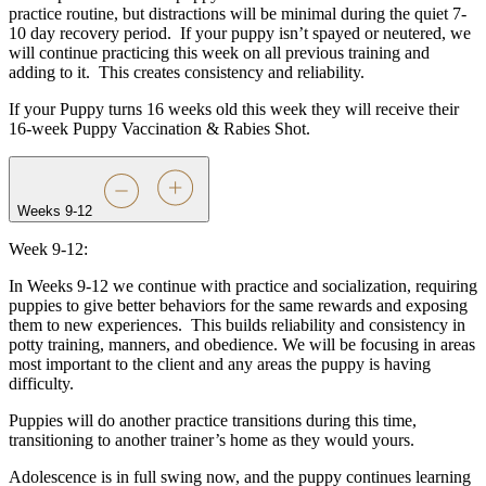
practice routine, but distractions will be minimal during the quiet 7-
10 day recovery period.
If your puppy isn’t spayed or neutered, we
will continue practicing this week on all previous training and
adding to it.
This creates consistency and reliability.
If your Puppy turns 16 weeks old this week they will receive their
16-week Puppy Vaccination & Rabies Shot.
Weeks 9-12
Week 9-12:
In Weeks 9-12 we continue with practice and socialization, requiring
puppies to give better behaviors for the same rewards and exposing
them to new experiences.
This builds reliability and consistency in
potty training, manners, and obedience. We will be focusing in areas
most important to the client and any areas the puppy is having
difficulty.
Puppies will do another practice transitions during this time,
transitioning to another trainer’s home as they would yours.
Adolescence is in full swing now, and the puppy continues learning