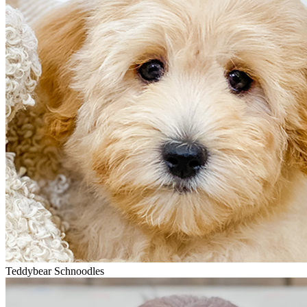
Teddybear Schnoodles