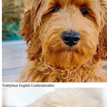
Teddybear English Goldendoodles