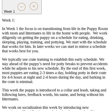
Week 1
Week 1:
In Week 1 the focus is on transitioning from life in the Puppy Room
with mom and littermates to life in the home with people.
We work
diligently on getting the puppy on a schedule for eating, drinking,
sleeping, playing, training, and pottying. We start with the schedule
that works for him. In later weeks we can start to mirror a schedule
that works best for you.
We typically use crate training to establish this early schedule. We
stay ahead of the puppy’s need for potty breaks to prevent accidents
while he adjusts to his new schedule. By the end of this first week,
most puppies are eating 2-3 times a day, holding potty in their crate
for 4-6 hours at night and 2-4 hours during the day, and barking in
the crate is minimal.
This week the puppy is introduced to a collar and leash, taking and
following lures, feedback words, his name, and being without his
littermates.
We work on socialization this week by introducing new