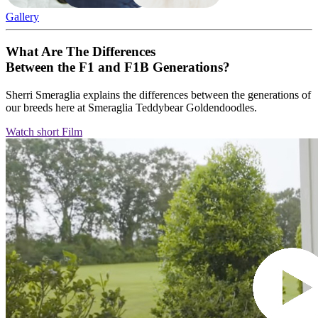
Gallery
What Are The Differences
Between the F1 and F1B Generations?
Sherri Smeraglia explains the differences between the generations of
our breeds here at Smeraglia Teddybear Goldendoodles.
Watch short Film