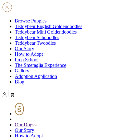
Browse Puppies
Teddybear English Goldendoodles
Teddybear Mini Goldendoodles
Teddybear Schnoodles
Teddybear Twoodles
Our Story
How to Adopt
Prep School
The Smeraglia Experience
Gallery
Adoption Application
Blog
Our Dogs
Our Story
How to Adopt