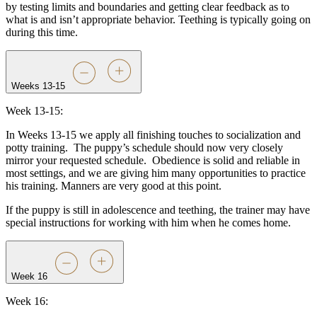
by testing limits and boundaries and getting clear feedback as to
what is and isn’t appropriate behavior. Teething is typically going on
during this time.
Weeks 13-15
Week 13-15:
In Weeks 13-15 we apply all finishing touches to socialization and
potty training.
The puppy’s schedule should now very closely
mirror your requested schedule.
Obedience is solid and reliable in
most settings, and we are giving him many opportunities to practice
his training. Manners are very good at this point.
If the puppy is still in adolescence and teething, the trainer may have
special instructions for working with him when he comes home.
Week 16
Week 16: