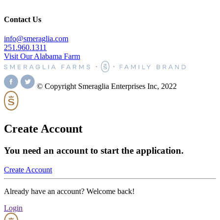
Contact Us
info@smeraglia.com
251.960.1311
Visit Our Alabama Farm
© Copyright Smeraglia Enterprises Inc, 2022
Create Account
You need an account to start the application.
Create Account
Already have an account? Welcome back!
Login