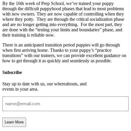
By the 16th week of Prep School, we’ve trained your puppy
through the difficult puppyhood phases that lead to most problems
with new owners. They are now capable of controlling when they
where they potty.
They are through the critical socialization phase
and are no longer getting into everything.
For the most part, they
are done with the “testing your limits and boundaries” phase, and
their training is reliable now.
There is an anticipated transition period puppies will go through
when first arriving home. Thanks to your puppy’s “practice
transitions” with our trainers, we can provide excellent guidance on
how to get through it as quickly and seamlessly as possible.
Subscribe
Stay up to date with us, our whereabouts, and
events in your area.
Email