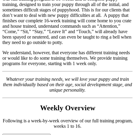
training, designed to train your puppy through all of the initial, and
sometimes difficult stages of puppyhood. This is for our clients that
don’t want to deal with new puppy difficulties at all.
A puppy that
finishes our complete 16-week training will come home to you crate
and house trained, understand commands such as “Attention,”
“Come,” “Sit,” “Stay,” “Leave It” and “Touch,” will already have
been spayed or neutered, and can even be taught to ring a bell when
they need to go outside to potty.
We understand, however, that everyone has different training needs
or would like to do some training themselves. We provide training
programs for everyone, starting with 1 week only.
Whatever your training needs, we will love your puppy and train
them individually based on their age, social development stage, and
unique personality.
Weekly Overview
Following is a week-by-week overview of our full training program,
weeks 1 to 16.