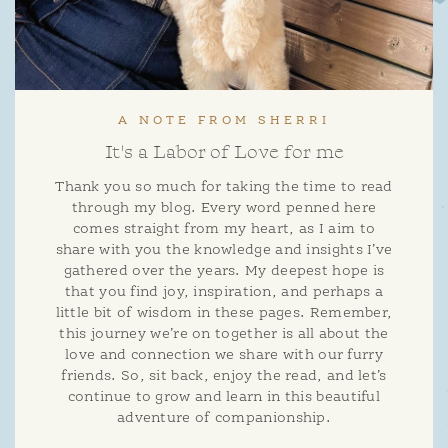
A NOTE FROM SHERRI
It's a Labor of Love for me
Thank you so much for taking the time to read
through my blog. Every word penned here
comes straight from my heart, as I aim to
share with you the knowledge and insights I’ve
gathered over the years. My deepest hope is
that you find joy, inspiration, and perhaps a
little bit of wisdom in these pages. Remember,
this journey we’re on together is all about the
love and connection we share with our furry
friends. So, sit back, enjoy the read, and let’s
continue to grow and learn in this beautiful
adventure of companionship.