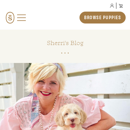
BROWSE PUPPIES
BROWSE PUPPIES
TEDDYBEAR ENGLISH GOLDENDOODLES
TEDDYBEAR MINI GOLDENDOODLES
Sherri's Blog
TEDDYBEAR SCHNOODLES
TEDDYBEAR TWOODLES
OUR STORY
HOW TO ADOPT
PREP SCHOOL
THE SMERAGLIA EXPERIENCE
GALLERY