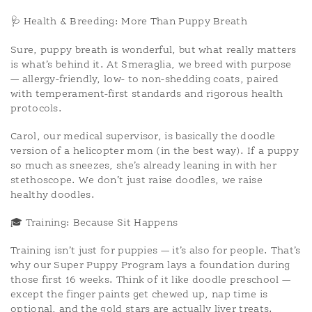
🩺 Health & Breeding: More Than Puppy Breath
Sure, puppy breath is wonderful, but what really matters
is what’s behind it. At Smeraglia, we breed with purpose
— allergy-friendly, low- to non-shedding coats, paired
with temperament-first standards and rigorous health
protocols.
Carol, our medical supervisor, is basically the doodle
version of a helicopter mom (in the best way). If a puppy
so much as sneezes, she’s already leaning in with her
stethoscope. We don’t just raise doodles, we raise
healthy doodles.
🎓 Training: Because Sit Happens
Training isn’t just for puppies — it’s also for people. That’s
why our Super Puppy Program lays a foundation during
those first 16 weeks. Think of it like doodle preschool —
except the finger paints get chewed up, nap time is
optional, and the gold stars are actually liver treats.