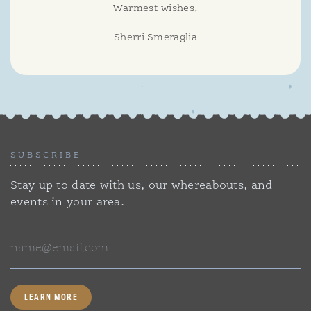
Warmest wishes,
Sherri Smeraglia
SUBSCRIBE
Stay up to date with us, our whereabouts, and
events in your area.
Email
LEARN MORE