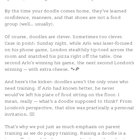
By the time your doodle comes home, they’ve learned
confidence, manners, and that shoes are not a food
group (well… usually).
Of course, doodles are clever. Sometimes too clever.
Case in point: Sunday night, while Arlo was laser-focused
on his phone game, London stealthily tip-toed across the
room and snatched his pizza right off the table. One
second Arlo’s winning his game, the next second London’s
winning — with extra cheese. 🐾🍕
And here’s the kicker: doodles aren’t the only ones who
need training. If Arlo had known better, he never
would’ve left his plate of food sitting on the floor. I
mean, really — what’s a doodle supposed to think? From
London’s perspective, that slice was practically a personal
invitation. 🤷‍♀️
That’s why we put just as much emphasis on parent
training as we do puppy training. Raising a doodle is a