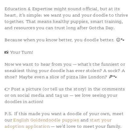
Education & Expertise might sound official, but at its
heart, it’s simple: we want you and your doodle to thrive
together. That means healthy puppies, smart training,
and resources you can trust long after Gotcha Day.
Because when you know better, you doodle better. 😉🐾
📸 Your Turn!
Now we want to hear from you — what’s the funniest or
sneakiest thing your doodle has ever stolen? A sock? A
shoe? Maybe even a slice of pizza like London? 🍕🐾
👉 Post a picture (or tell us the story) in the comments
or on social media and tag us — we love seeing your
doodles in action!
P.S. If this made you want a doodle of your own, meet
our
English Goldendoodle puppies
and
start your
adoption application
— we’d love to meet your family.