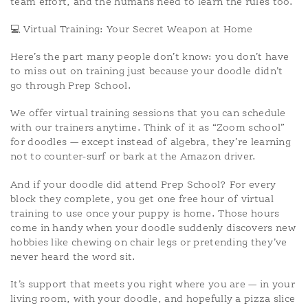
team effort, and the humans need to learn the rules too.
💻 Virtual Training: Your Secret Weapon at Home
Here’s the part many people don’t know: you don’t have
to miss out on training just because your doodle didn’t
go through Prep School.
We offer virtual training sessions that you can schedule
with our trainers anytime. Think of it as “Zoom school”
for doodles — except instead of algebra, they’re learning
not to counter-surf or bark at the Amazon driver.
And if your doodle did attend Prep School? For every
block they complete, you get one free hour of virtual
training to use once your puppy is home. Those hours
come in handy when your doodle suddenly discovers new
hobbies like chewing on chair legs or pretending they’ve
never heard the word sit.
It’s support that meets you right where you are — in your
living room, with your doodle, and hopefully a pizza slice