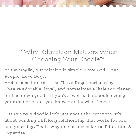
ADOPTION APPLICATION
BLOG
““Why Education Matters When
Choosing Your Doodle””
At Smeraglia, our mission is simple: Love God. Love
People. Love Dogs.
And let’s be honest — the “Love Dogs” part is easy.
They’re adorable, loyal, and sometimes a little too clever
for their own good. (If you’ve ever had a doodle eyeing
your dinner plate, you know exactly what I mean.)
But raising a doodle isn’t just about the cuteness. It’s
about building a lifelong relationship that works for you
and your dog. That’s why one of our pillars is Education &
Expertise.