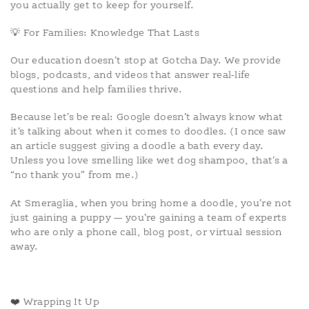
you actually get to keep for yourself.
💡 For Families: Knowledge That Lasts
Our education doesn’t stop at Gotcha Day. We provide
blogs, podcasts, and videos that answer real-life
questions and help families thrive.
Because let’s be real: Google doesn’t always know what
it’s talking about when it comes to doodles. (I once saw
an article suggest giving a doodle a bath every day.
Unless you love smelling like wet dog shampoo, that’s a
“no thank you” from me.)
At Smeraglia, when you bring home a doodle, you’re not
just gaining a puppy — you’re gaining a team of experts
who are only a phone call, blog post, or virtual session
away.
❤️ Wrapping It Up