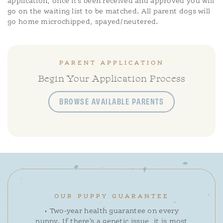
application, once it’s been received and approved you will
go on the waiting list to be matched. All parent dogs will
go home microchipped, spayed/neutered.
PARENT APPLICATION
Begin Your Application Process
BROWSE AVAILABLE PARENTS
OUR PUPPY GUARANTEE
• Two-year health guarantee on every
puppy. If there’s a genetic issue, it is most