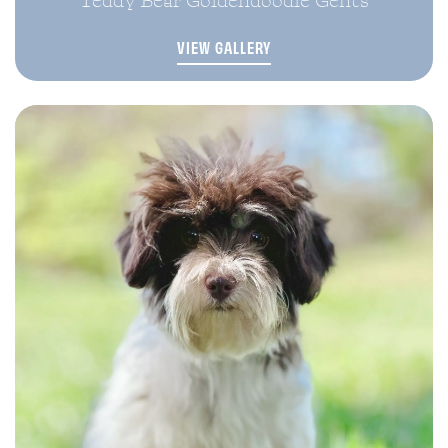
VIEW GALLERY