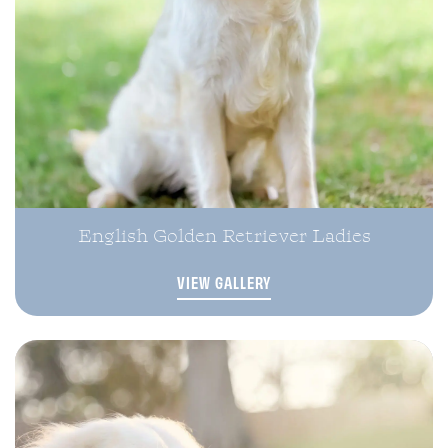
English Golden Retriever Ladies
VIEW GALLERY