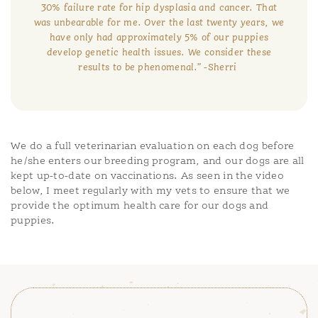
30% failure rate for hip dysplasia and cancer. That
was unbearable for me. Over the last twenty years, we
have only had approximately 5% of our puppies
develop genetic health issues. We consider these
results to be phenomenal.”
-Sherri
We do a full veterinarian evaluation on each dog before
he/she enters our breeding program, and our dogs are all
kept up-to-date on vaccinations. As seen in the video
below, I meet regularly with my vets to ensure that we
provide the optimum health care for our dogs and
puppies.