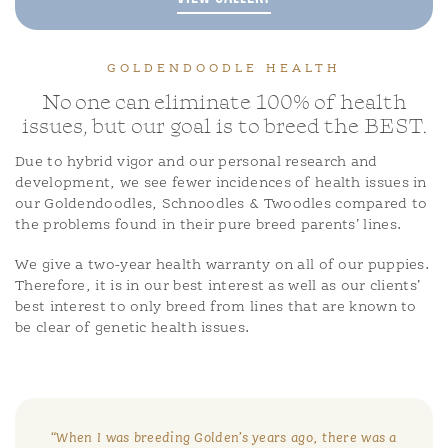
GOLDENDOODLE HEALTH
No one can eliminate 100% of health
issues, but our goal is to breed the BEST.
Due to hybrid vigor and our personal research and
development, we see fewer incidences of health issues in
our Goldendoodles, Schnoodles & Twoodles compared to
the problems found in their pure breed parents’ lines.
We give a two-year health warranty on all of our puppies.
Therefore, it is in our best interest as well as our clients’
best interest to only breed from lines that are known to
be clear of genetic health issues.
“When I was breeding Golden’s years ago, there was a