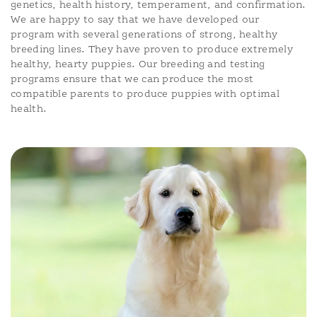
genetics, health history, temperament, and confirmation.
We are happy to say that we have developed our
program with several generations of strong, healthy
breeding lines. They have proven to produce extremely
healthy, hearty puppies. Our breeding and testing
programs ensure that we can produce the most
compatible parents to produce puppies with optimal
health.