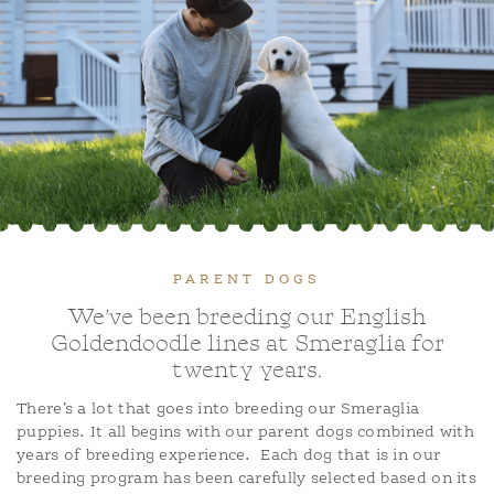
ADOPTION APPLICATION
BLOG
PARENT DOGS
We’ve been breeding our English
Goldendoodle lines at Smeraglia for
twenty years.
There’s a lot that goes into breeding our Smeraglia
puppies. It all begins with our parent dogs combined with
years of breeding experience.
Each dog that is in our
breeding program has been carefully selected based on its