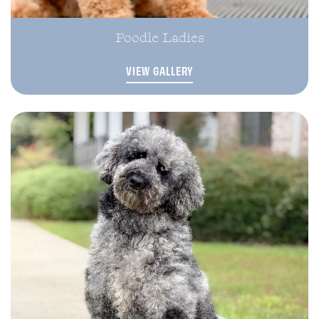
Poodle Ladies
VIEW GALLERY