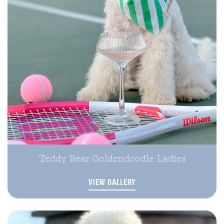
Teddy Bear Goldendoodle Ladies
VIEW GALLERY