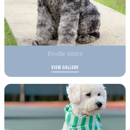
Poodle Gents
VIEW GALLERY