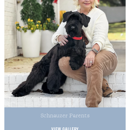
Schnauzer Parents
VIEW GALLERY