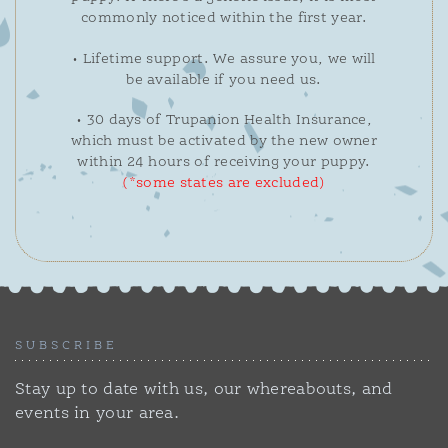
commonly noticed within the first year.
• Lifetime support. We assure you, we will
be available if you need us.
• 30 days of Trupanion Health Insurance,
which must be activated by the new owner
within 24 hours of receiving your puppy.
(*some states are excluded)
SUBSCRIBE
Stay up to date with us, our whereabouts, and
events in your area.