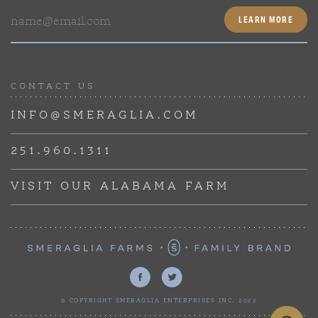
Email
CONTACT US
INFO@SMERAGLIA.COM
251.960.1311
VISIT OUR ALABAMA FARM
© COPYRIGHT SMERAGLIA ENTERPRISES INC, 2022