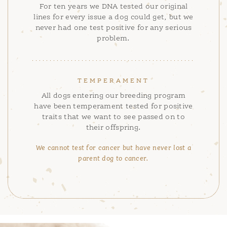
For ten years we DNA tested our original
lines for every issue a dog could get, but we
never had one test positive for any serious
problem.
TEMPERAMENT
All dogs entering our breeding program
have been temperament tested for positive
traits that we want to see passed on to
their offspring.
We cannot test for cancer but have never lost a
parent dog to cancer.