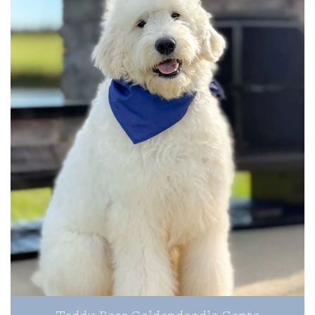
Teddy Bear Goldendoodle Gents