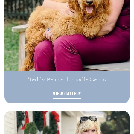
Teddy Bear Schnoodle Gents
VIEW GALLERY