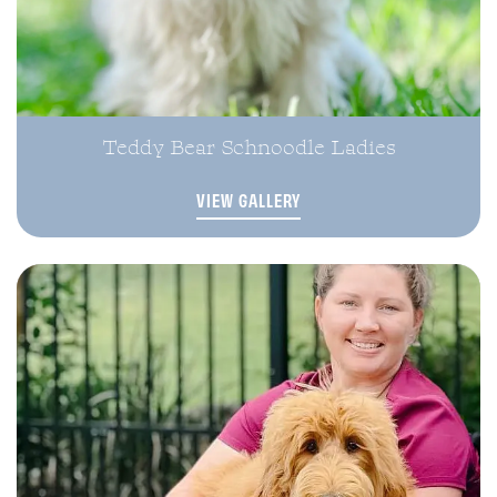
Teddy Bear Schnoodle Ladies
VIEW GALLERY