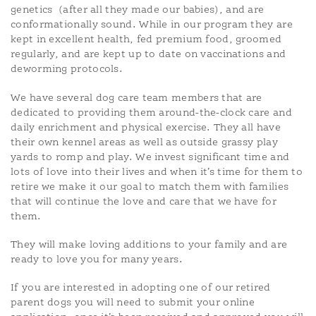
genetics
(after all they made our babies), and are
conformationally sound. While in our program they are
kept in excellent health, fed premium food, groomed
regularly, and are kept up to date on vaccinations and
deworming protocols.
We have several dog care team members that are
dedicated to providing them around-the-clock care and
daily enrichment and physical exercise. They all have
their own kennel areas as well as outside grassy play
yards to romp and play. We invest significant time and
lots of love into their lives and when it’s time for them to
retire we make it our goal to match them with families
that will continue the love and care that we have for
them.
They will make loving additions to your family and are
ready to love you for many years.
If you are interested in adopting one of our retired
parent dogs you will need to submit your online