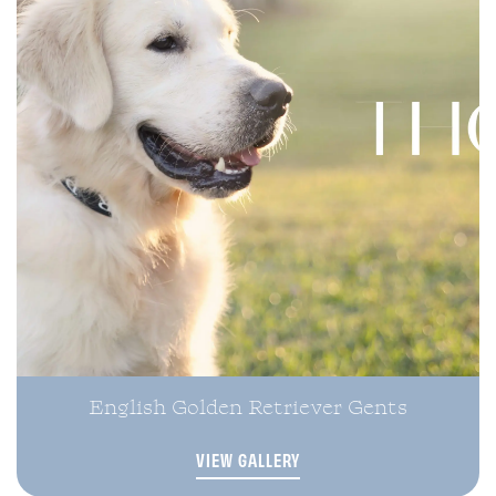
English Golden Retriever Gents
VIEW GALLERY