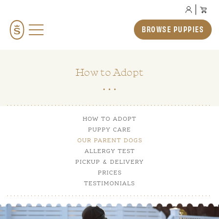
BROWSE PUPPIES
BROWSE PUPPIES
TEDDYBEAR ENGLISH GOLDENDOODLES
TEDDYBEAR MINI GOLDENDOODLES
How to Adopt
TEDDYBEAR SCHNOODLES
TEDDYBEAR TWOODLES
HOW TO ADOPT
OUR STORY
PUPPY CARE
HOW TO ADOPT
OUR PARENT DOGS
ALLERGY TEST
PREP SCHOOL
PICKUP & DELIVERY
PRICES
THE SMERAGLIA EXPERIENCE
TESTIMONIALS
GALLERY