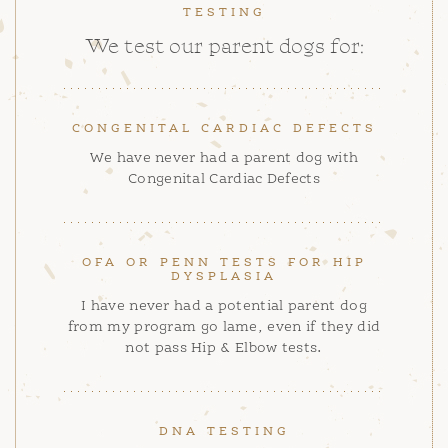
TESTING
We test our parent dogs for:
CONGENITAL CARDIAC DEFECTS
We have never had a parent dog with
Congenital Cardiac Defects
OFA OR PENN TESTS FOR HIP
DYSPLASIA
I have never had a potential parent dog
from my program go lame, even if they did
not pass Hip & Elbow tests.
DNA TESTING