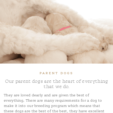
PARENT DOGS
Our parent dogs are the heart of everything
that we do.
They are loved dearly and are given the best of
everything. There are many requirements for a dog to
make it into our breeding program which means that
these dogs are the best of the best, they have excellent