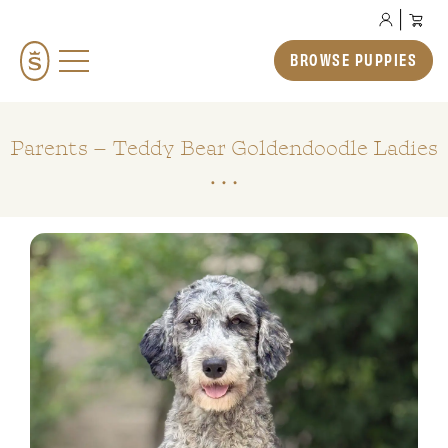
BROWSE PUPPIES
BROWSE PUPPIES
TEDDYBEAR ENGLISH GOLDENDOODLES
TEDDYBEAR MINI GOLDENDOODLES
Parents – Teddy Bear Goldendoodle Ladies
TEDDYBEAR SCHNOODLES
TEDDYBEAR TWOODLES
OUR STORY
HOW TO ADOPT
PREP SCHOOL
THE SMERAGLIA EXPERIENCE
GALLERY