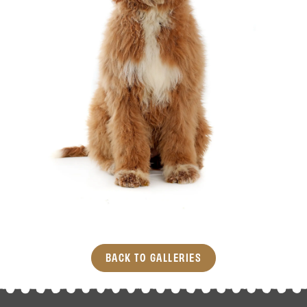
BACK TO GALLERIES