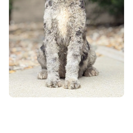
ADOPTION APPLICATION
BLOG