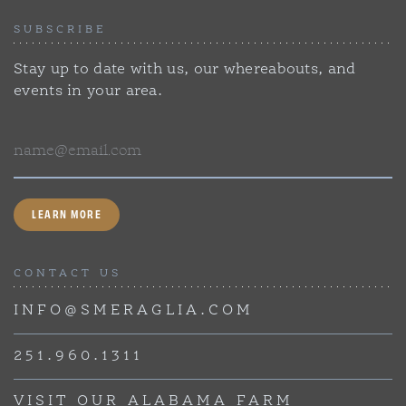
SUBSCRIBE
Stay up to date with us, our whereabouts, and
events in your area.
Email
LEARN MORE
CONTACT US
INFO@SMERAGLIA.COM
251.960.1311
VISIT OUR ALABAMA FARM