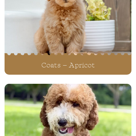
Coats – Apricot