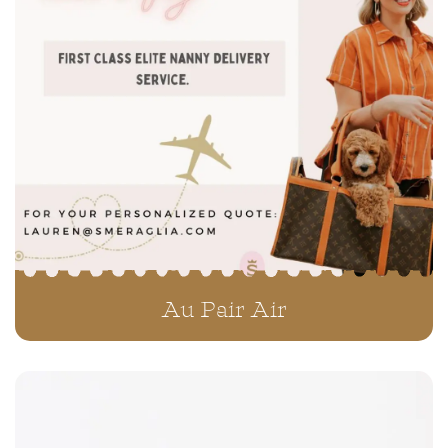
Teddybear Schnoodles
Au Pair Air
Teddybear Twoodles