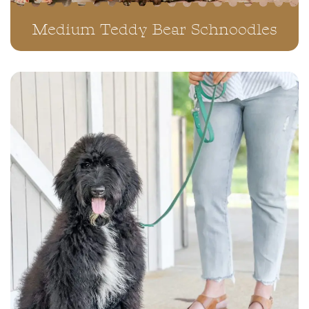
Medium Teddy Bear Schnoodles