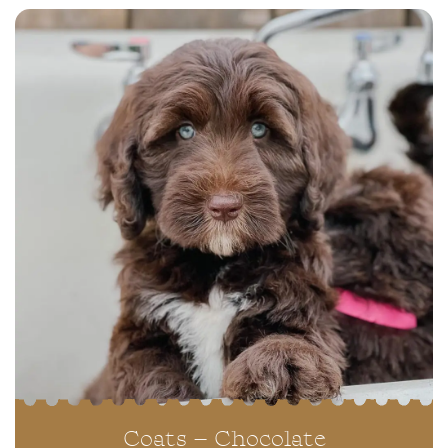
Coats – Chocolate