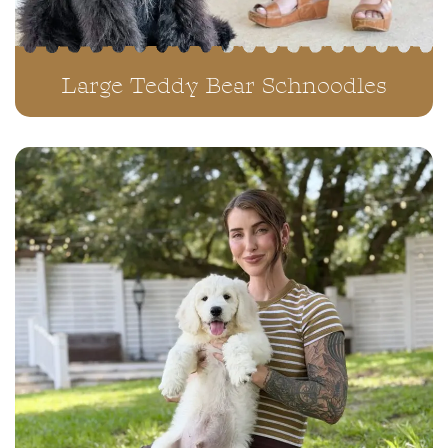
Large Teddy Bear Schnoodles