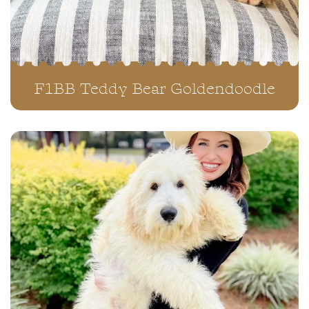
F1BB Teddy Bear Goldendoodle