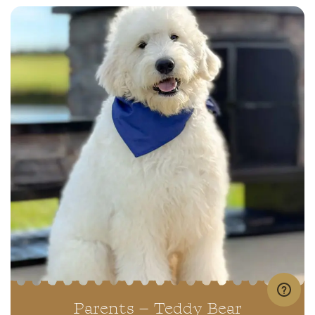
Parents – Teddy Bear