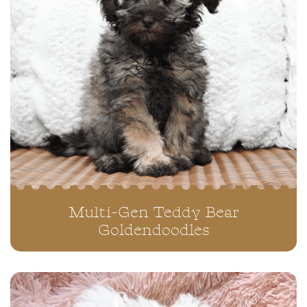
Multi-Gen Teddy Bear
Goldendoodles