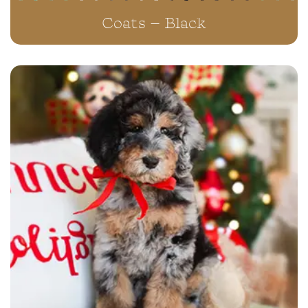
Coats – Black