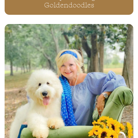
Goldendoodles
“RICHIE” ~ DALI ORANGE
F1•B