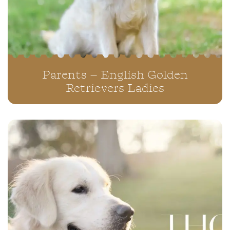
Parents – English Golden
Retrievers Ladies