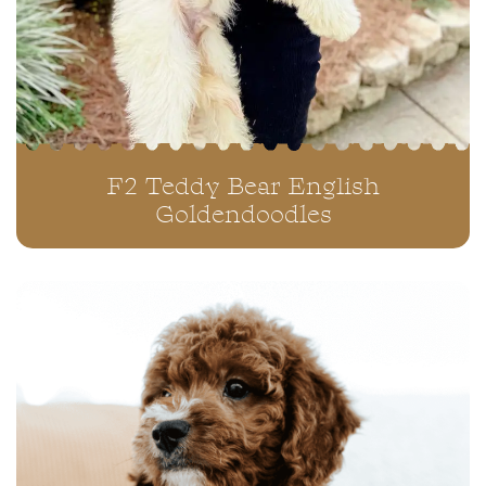
F2 Teddy Bear English
Goldendoodles