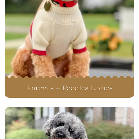
Parents – Poodles Ladies