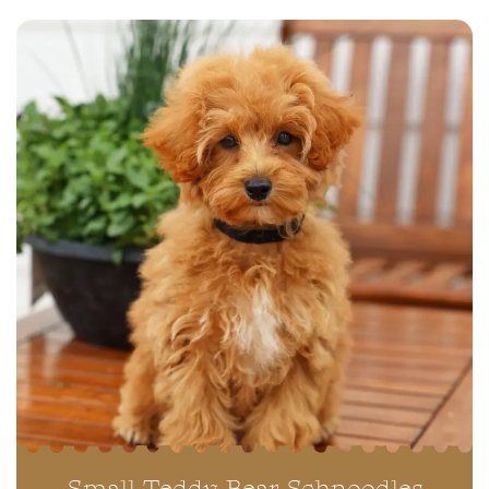
Small Teddy Bear Schnoodles