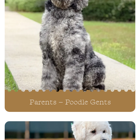
Parents – Poodle Gents