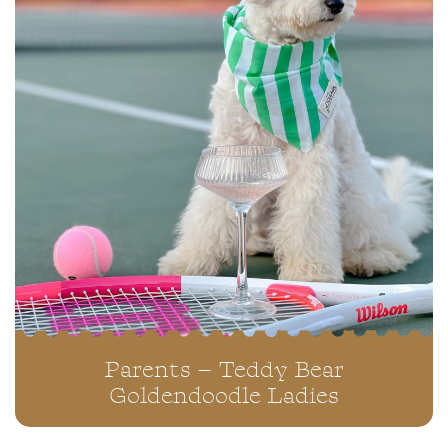
Parents – Teddy Bear
Goldendoodle Ladies