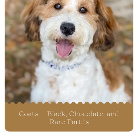
Coats – Black, Chocolate, and
Rare Parti’s