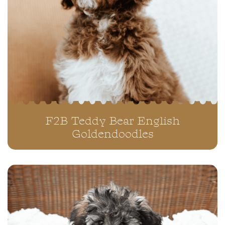
F2B Teddy Bear English
Goldendoodles