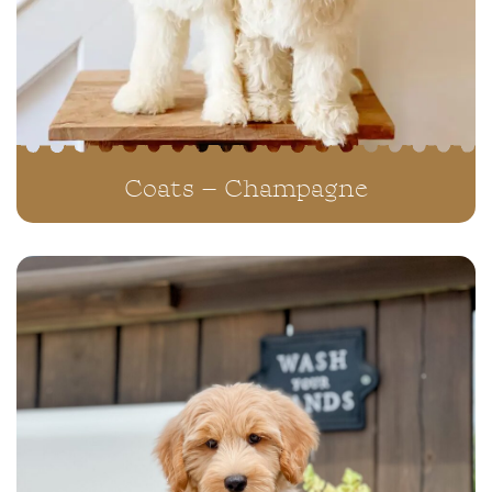
Coats – Champagne