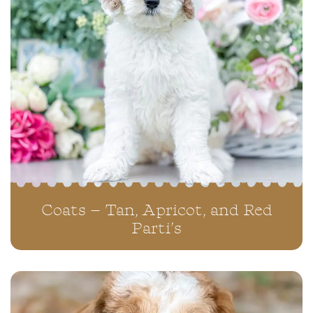
Coats – Tan, Apricot, and Red
Parti’s