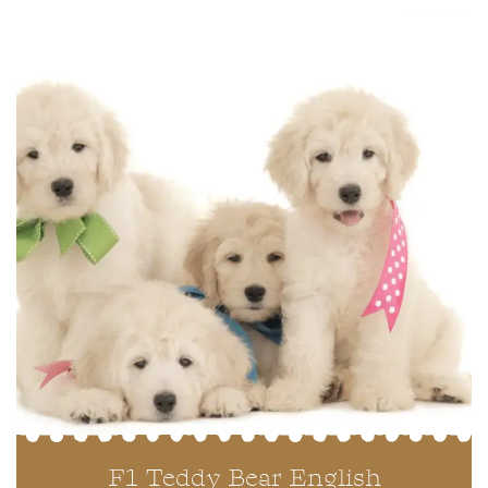
F1 Teddy Bear English