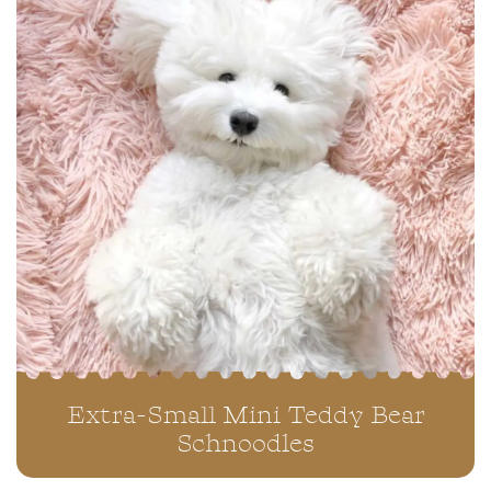
Extra-Small Mini Teddy Bear
Schnoodles