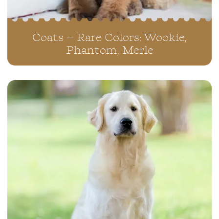
Coats – Rare Colors: Wookie,
Phantom, Merle