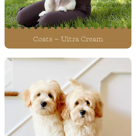
Coats – Ultra Cream