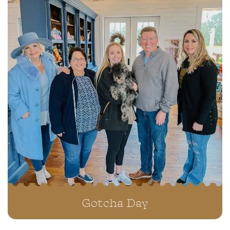
Available Puppies
We also have a selection of puppies who are
available for immediate adoption.
Gotcha Day
VIEW ALL PUPPIES