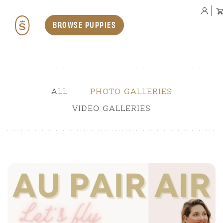
BROWSE PUPPIES
Our Dogs
ALL
PHOTO GALLERIES
VIDEO GALLERIES
Teddybear English Goldendoodles