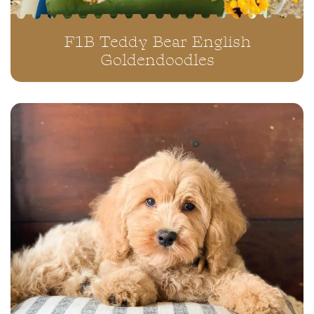
F1B Teddy Bear English
Goldendoodles
“MARTIN” ~ NILLA ORANGE
F1•B
CLOSE