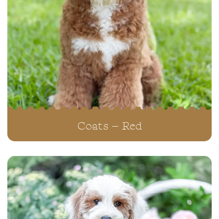
Coats – Red