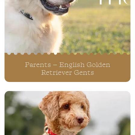
Parents – English Golden
Retriever Gents