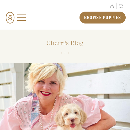
BROWSE PUPPIES
BROWSE PUPPIES
TEDDYBEAR ENGLISH GOLDENDOODLES
TEDDYBEAR MINI GOLDENDOODLES
Sherri's Blog
TEDDYBEAR SCHNOODLES
TEDDYBEAR TWOODLES
OUR STORY
HOW TO ADOPT
PREP SCHOOL
THE SMERAGLIA EXPERIENCE
GALLERY