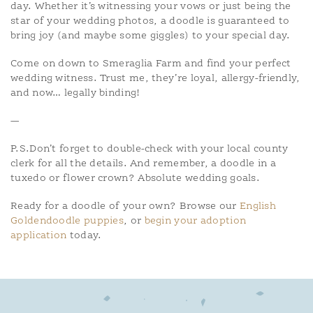
day. Whether it’s witnessing your vows or just being the
star of your wedding photos, a doodle is guaranteed to
bring joy (and maybe some giggles) to your special day.
Come on down to Smeraglia Farm and find your perfect
wedding witness. Trust me, they’re loyal, allergy-friendly,
and now… legally binding!
—
P.S.Don’t forget to double-check with your local county
clerk for all the details. And remember, a doodle in a
tuxedo or flower crown? Absolute wedding goals.
Ready for a doodle of your own? Browse our
English
Goldendoodle puppies
, or
begin your adoption
application
today.