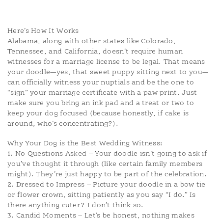
Here’s How It Works
Alabama, along with other states like Colorado,
Tennessee, and California, doesn’t require human
witnesses for a marriage license to be legal. That means
your doodle—yes, that sweet puppy sitting next to you—
can officially witness your nuptials and be the one to
“sign” your marriage certificate with a paw print. Just
make sure you bring an ink pad and a treat or two to
keep your dog focused (because honestly, if cake is
around, who’s concentrating?).
Why Your Dog is the Best Wedding Witness:
1. No Questions Asked – Your doodle isn’t going to ask if
you’ve thought it through (like certain family members
might). They’re just happy to be part of the celebration.
2. Dressed to Impress – Picture your doodle in a bow tie
or flower crown, sitting patiently as you say “I do.” Is
there anything cuter? I don’t think so.
3. Candid Moments – Let’s be honest, nothing makes