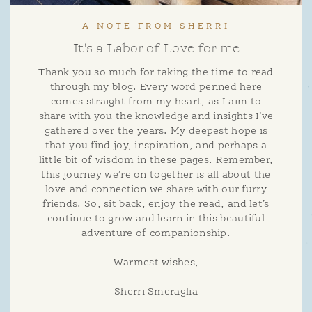
A NOTE FROM SHERRI
It's a Labor of Love for me
Thank you so much for taking the time to read
through my blog. Every word penned here
comes straight from my heart, as I aim to
share with you the knowledge and insights I’ve
gathered over the years. My deepest hope is
that you find joy, inspiration, and perhaps a
little bit of wisdom in these pages. Remember,
this journey we’re on together is all about the
love and connection we share with our furry
friends. So, sit back, enjoy the read, and let’s
continue to grow and learn in this beautiful
adventure of companionship.
Warmest wishes,
Sherri Smeraglia