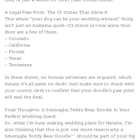
they’re just a whole lot cuter than Cousin Eddie.
A Legal Paw-Print: The 23 States That Allow It
This whole “your dog can be your wedding witness” thing
isn’t just an Alabama quirk—23 states in total allow this!
Here are a few of them:
– Colorado
– California
– Florida
– Texas
– Tennessee
In these states, no human witnesses are required, which
means it’s all paws on deck! Just make sure to check with
your county clerk to confirm that your doodle’s paw print
will seal the deal.
Final Thoughts: A Smeraglia Teddy Bear Doodle Is Your
Perfect Wedding Guest
So, while I’m busy making wedding plans for Natalie, I’m
also thinking that this is just one more reason why a
Smeraglia Teddy Bear Doodle** should be part of your big