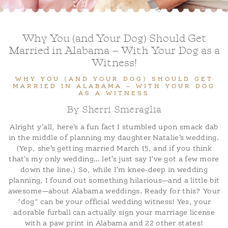
ADOPTION APPLICATION
BLOG
Why You (and Your Dog) Should Get
Married in Alabama – With Your Dog as a
Witness!
WHY YOU (AND YOUR DOG) SHOULD GET
MARRIED IN ALABAMA – WITH YOUR DOG
AS A WITNESS
By Sherri Smeraglia
Alright y’all, here’s a fun fact I stumbled upon smack dab
in the middle of planning my daughter Natalie’s wedding.
(Yep, she’s getting married March 15, and if you think
that’s my only wedding… let’s just say I’ve got a few more
down the line.) So, while I’m knee-deep in wedding
planning, I found out something hilarious—and a little bit
awesome—about Alabama weddings. Ready for this? Your
*dog* can be your official wedding witness! Yes, your
adorable furball can actually sign your marriage license
with a paw print in Alabama and 22 other states!