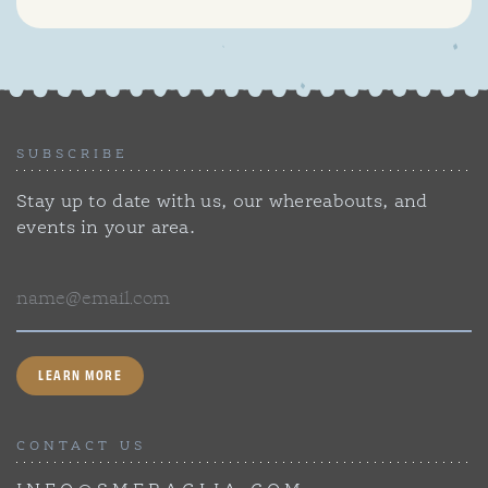
SUBSCRIBE
Stay up to date with us, our whereabouts, and
events in your area.
Email
LEARN MORE
CONTACT US