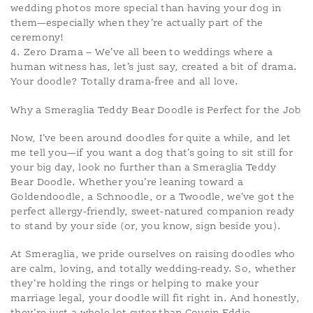
wedding photos more special than having your dog in
them—especially when they’re actually part of the
ceremony!
4. Zero Drama – We’ve all been to weddings where a
human witness has, let’s just say, created a bit of drama.
Your doodle? Totally drama-free and all love.
Why a Smeraglia Teddy Bear Doodle is Perfect for the Job
Now, I’ve been around doodles for quite a while, and let
me tell you—if you want a dog that’s going to sit still for
your big day, look no further than a Smeraglia Teddy
Bear Doodle. Whether you’re leaning toward a
Goldendoodle, a Schnoodle, or a Twoodle, we’ve got the
perfect allergy-friendly, sweet-natured companion ready
to stand by your side (or, you know, sign beside you).
At Smeraglia, we pride ourselves on raising doodles who
are calm, loving, and totally wedding-ready. So, whether
they’re holding the rings or helping to make your
marriage legal, your doodle will fit right in. And honestly,