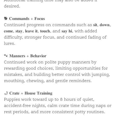
Additional training time may also be added if
desired.
🐕 𝐂𝐨𝐦𝐦𝐚𝐧𝐝𝐬 + 𝐅𝐨𝐜𝐮𝐬
“RICHIE” ~ DALI ORANGE
F1•B
Continued progress on commands such as 𝐬𝐢𝐭, 𝐝𝐨𝐰𝐧,
𝐜𝐨𝐦𝐞, 𝐬𝐭𝐚𝐲, 𝐥𝐞𝐚𝐯𝐞 𝐢𝐭, 𝐭𝐨𝐮𝐜𝐡, and 𝐬𝐚𝐲 𝐡𝐢, with added
difficulty, stronger focus, and continued fading of
lures.
🐾 𝐌𝐚𝐧𝐧𝐞𝐫𝐬 + 𝐁𝐞𝐡𝐚𝐯𝐢𝐨𝐫
Continued work on polite puppy manners by
rewarding good choices, limiting opportunities for
mistakes, and building better control with jumping,
mouthing, chewing, and gentle reminders.
🌙 𝐂𝐫𝐚𝐭𝐞 + 𝐇𝐨𝐮𝐬𝐞 𝐓𝐫𝐚𝐢𝐧𝐢𝐧𝐠
Puppies work toward up to 8 hours of quiet,
accident-free nights, calm crate time during naps or
rest periods, and more consistent potty routines.