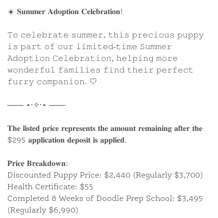
☀️ 𝐒𝐮𝐦𝐦𝐞𝐫 𝐀𝐝𝐨𝐩𝐭𝐢𝐨𝐧 𝐂𝐞𝐥𝐞𝐛𝐫𝐚𝐭𝐢𝐨𝐧!
𝚃𝚘 𝚌𝚎𝚕𝚎𝚋𝚛𝚊𝚝𝚎 𝚜𝚞𝚖𝚖𝚎𝚛, 𝚝𝚑𝚒𝚜 𝚙𝚛𝚎𝚌𝚒𝚘𝚞𝚜 𝚙𝚞𝚙𝚙𝚢
𝚒𝚜 𝚙𝚊𝚛𝚝 𝚘𝚏 𝚘𝚞𝚛 𝚕𝚒𝚖𝚒𝚝𝚎𝚍-𝚝𝚒𝚖𝚎 𝚂𝚞𝚖𝚖𝚎𝚛
𝙰𝚍𝚘𝚙𝚝𝚒𝚘𝚗 𝙲𝚎𝚕𝚎𝚋𝚛𝚊𝚝𝚒𝚘𝚗, 𝚑𝚎𝚕𝚙𝚒𝚗𝚐 𝚖𝚘𝚛𝚎
𝚠𝚘𝚗𝚍𝚎𝚛𝚏𝚞𝚕 𝚏𝚊𝚖𝚒𝚕𝚒𝚎𝚜 𝚏𝚒𝚗𝚍 𝚝𝚑𝚎𝚒𝚛 𝚙𝚎𝚛𝚏𝚎𝚌𝚝
GALLERY
𝚏𝚞𝚛𝚛𝚢 𝚌𝚘𝚖𝚙𝚊𝚗𝚒𝚘𝚗. 🤍
─── ⋆⋅✧⋅⋆ ───
What Are The Differences
𝐓𝐡𝐞 𝐥𝐢𝐬𝐭𝐞𝐝 𝐩𝐫𝐢𝐜𝐞 𝐫𝐞𝐩𝐫𝐞𝐬𝐞𝐧𝐭𝐬 𝐭𝐡𝐞 𝐚𝐦𝐨𝐮𝐧𝐭 𝐫𝐞𝐦𝐚𝐢𝐧𝐢𝐧𝐠 𝐚𝐟𝐭𝐞𝐫 𝐭𝐡𝐞
Between the F1 and F1B Generations?
$295 𝐚𝐩𝐩𝐥𝐢𝐜𝐚𝐭𝐢𝐨𝐧 𝐝𝐞𝐩𝐨𝐬𝐢𝐭 𝐢𝐬 𝐚𝐩𝐩𝐥𝐢𝐞𝐝.
Sherri Smeraglia explains the differences between
𝐏𝐫𝐢𝐜𝐞 𝐁𝐫𝐞𝐚𝐤𝐝𝐨𝐰𝐧:
the generations of our breeds here at Smeraglia
Discounted Puppy Price: $2,440 (Regularly $3,700)
Teddybear Goldendoodles.
Health Certificate: $55
Completed 8 Weeks of Doodle Prep School: $3,495
WATCH SHORT FILM
(Regularly $6,990)