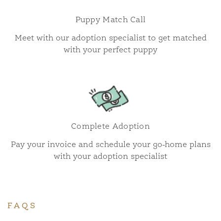
Puppy Match Call
Meet with our adoption specialist to get matched
with your perfect puppy
Complete Adoption
Pay your invoice and schedule your go-home plans
with your adoption specialist
FAQS