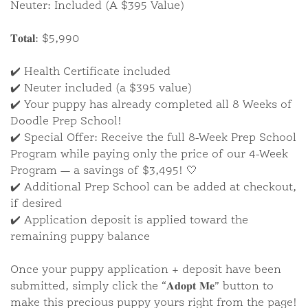
Neuter: Included (A $395 Value)
𝐓𝐨𝐭𝐚𝐥: $5,990
✔️ Health Certificate included
✔️ Neuter included (a $395 value)
✔️ Your puppy has already completed all 8 Weeks of
Doodle Prep School!
✔️ Special Offer: Receive the full 8-Week Prep School
Program while paying only the price of our 4-Week
Available Puppies
Program — a savings of $3,495! 🤍
✔️ Additional Prep School can be added at checkout,
if desired
✔️ Application deposit is applied toward the
We also have a selection of puppies who are
remaining puppy balance
available for immediate adoption.
Once your puppy application + deposit have been
VIEW ALL PUPPIES
submitted, simply click the “𝐀𝐝𝐨𝐩𝐭 𝐌𝐞” button to
make this precious puppy yours right from the page!