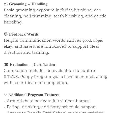
🧼 𝐆𝐫𝐨𝐨𝐦𝐢𝐧𝐠 + 𝐇𝐚𝐧𝐝𝐥𝐢𝐧𝐠
Basic grooming exposure includes brushing, ear
cleaning, nail trimming, teeth brushing, and gentle
handling.
💬 𝐅𝐞𝐞𝐝𝐛𝐚𝐜𝐤 𝐖𝐨𝐫𝐝𝐬
Helpful communication words such as 𝐠𝐨𝐨𝐝, 𝐧𝐨𝐩𝐞,
𝐨𝐤𝐚𝐲, and 𝐥𝐞𝐚𝐯𝐞 𝐢𝐭 are introduced to support clear
direction and training.
🎓 𝐄𝐯𝐚𝐥𝐮𝐚𝐭𝐢𝐨𝐧 + 𝐂𝐞𝐫𝐭𝐢𝐟𝐢𝐜𝐚𝐭𝐢𝐨𝐧
Completion includes an evaluation to confirm
S.T.A.R. Puppy Program goals have been met, along
with a certificate of completion.
✨ 𝐀𝐝𝐝𝐢𝐭𝐢𝐨𝐧𝐚𝐥 𝐏𝐫𝐨𝐠𝐫𝐚𝐦 𝐅𝐞𝐚𝐭𝐮𝐫𝐞𝐬
• Around-the-clock care in trainers’ homes
• Eating, drinking, and potty schedule support