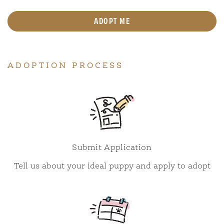
ADOPT ME
ADOPTION PROCESS
Submit Application
Tell us about your ideal puppy and apply to adopt