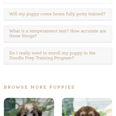
Will my puppy come home fully potty trained?
What is a temperament test? How accurate are
those things?
Do I really need to enroll my puppy in the
Doodle Prep Training Program?
BROWSE MORE PUPPIES