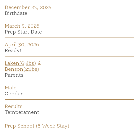
December 23, 2025
Birthdate
March 5, 2026
Prep Start Date
April 30, 2026
Ready!
Laken(63lbs)
&
Benson(21lbs)
Parents
Male
Gender
Results
Temperament
Prep School (8 Week Stay)