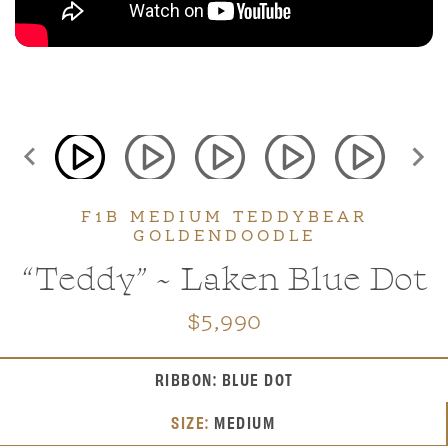
Teddybear Schnoodles
F1B MEDIUM TEDDYBEAR
GOLDENDOODLE
“Teddy” ~ Laken Blue Dot
$5,990
Teddybear Twoodles
RIBBON: BLUE DOT
SIZE:
MEDIUM