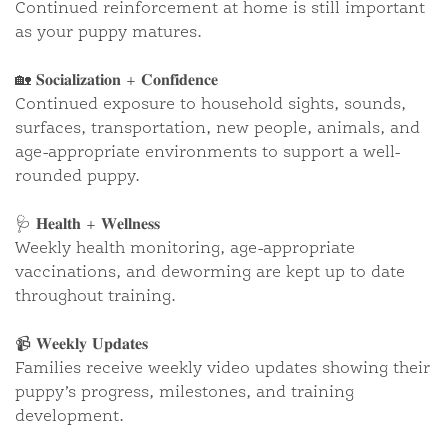
Continued reinforcement at home is still important
as your puppy matures.
🏡 𝐒𝐨𝐜𝐢𝐚𝐥𝐢𝐳𝐚𝐭𝐢𝐨𝐧 + 𝐂𝐨𝐧𝐟𝐢𝐝𝐞𝐧𝐜𝐞
Continued exposure to household sights, sounds,
“MARTIN” ~ NILLA ORANGE
surfaces, transportation, new people, animals, and
F1•B
age-appropriate environments to support a well-
rounded puppy.
CLOSE
🩺 𝐇𝐞𝐚𝐥𝐭𝐡 + 𝐖𝐞𝐥𝐥𝐧𝐞𝐬𝐬
Weekly health monitoring, age-appropriate
vaccinations, and deworming are kept up to date
throughout training.
📹 𝐖𝐞𝐞𝐤𝐥𝐲 𝐔𝐩𝐝𝐚𝐭𝐞𝐬
Families receive weekly video updates showing their
puppy’s progress, milestones, and training
development.