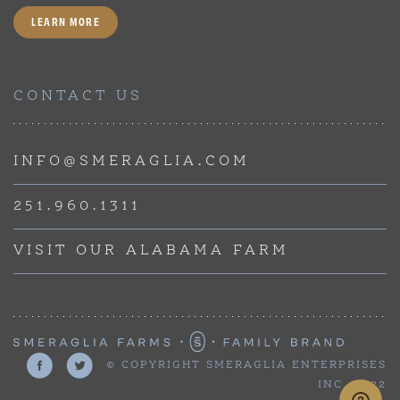
LEARN MORE
CONTACT US
INFO@SMERAGLIA.COM
251.960.1311
VISIT OUR ALABAMA FARM
© COPYRIGHT SMERAGLIA ENTERPRISES
INC, 2022