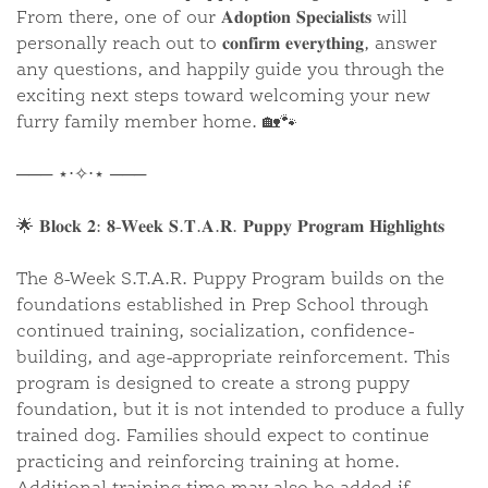
From there, one of our 𝐀𝐝𝐨𝐩𝐭𝐢𝐨𝐧 𝐒𝐩𝐞𝐜𝐢𝐚𝐥𝐢𝐬𝐭𝐬 will
personally reach out to 𝐜𝐨𝐧𝐟𝐢𝐫𝐦 𝐞𝐯𝐞𝐫𝐲𝐭𝐡𝐢𝐧𝐠, answer
any questions, and happily guide you through the
exciting next steps toward welcoming your new
furry family member home. 🏡🐾
─── ⋆⋅✧⋅⋆ ───
🌟 𝐁𝐥𝐨𝐜𝐤 𝟐: 𝟖-𝐖𝐞𝐞𝐤 𝐒.𝐓.𝐀.𝐑. 𝐏𝐮𝐩𝐩𝐲 𝐏𝐫𝐨𝐠𝐫𝐚𝐦 𝐇𝐢𝐠𝐡𝐥𝐢𝐠𝐡𝐭𝐬
The 8-Week S.T.A.R. Puppy Program builds on the
foundations established in Prep School through
continued training, socialization, confidence-
building, and age-appropriate reinforcement. This
program is designed to create a strong puppy
foundation, but it is not intended to produce a fully
trained dog. Families should expect to continue
practicing and reinforcing training at home.