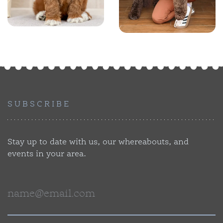
SUBSCRIBE
Stay up to date with us, our whereabouts, and
events in your area.
Email