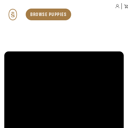
BROWSE PUPPIES
Our Dogs
Teddybear English Goldendoodles