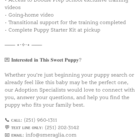
• Access to Doodle Prep School exclusive training
videos
• Going-home video
• Transitional support for the training completed
• Complete Puppy Starter Kit at pickup
─── ⋆⋅✧⋅⋆ ───
💌 𝐈𝐧𝐭𝐞𝐫𝐞𝐬𝐭𝐞𝐝 𝐢𝐧 𝐓𝐡𝐢𝐬 𝐒𝐰𝐞𝐞𝐭 𝐏𝐮𝐩𝐩𝐲?
Whether you’re just beginning your puppy search or
already feel like this baby may be the perfect one,
our Adoption Specialists would love to connect with
you, answer your questions, and help you find the
puppy who fits your family best.
📞 ᴄᴀʟʟ: (251) 960-1311
💬 ᴛᴇxᴛ ʟɪɴᴇ ᴏɴʟʏ: (251) 202-3142
📧 ᴇᴍᴀɪʟ:
info@smeraglia.com