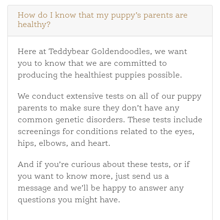
How do I know that my puppy’s parents are
healthy?
Here at Teddybear Goldendoodles, we want
you to know that we are committed to
producing the healthiest puppies possible.
We conduct extensive tests on all of our puppy
parents to make sure they don’t have any
common genetic disorders. These tests include
screenings for conditions related to the eyes,
hips, elbows, and heart.
And if you’re curious about these tests, or if
you want to know more, just send us a
message and we’ll be happy to answer any
questions you might have.