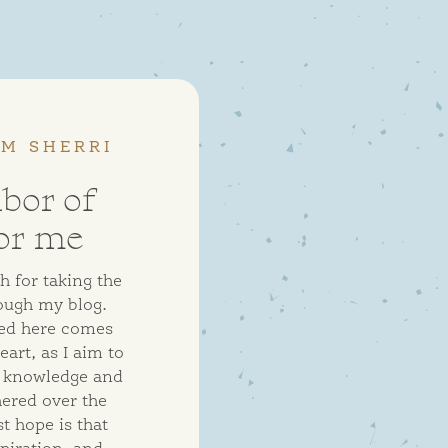
OM SHERRI
abor of
or me
 for taking the
ough my blog.
ed here comes
art, as I aim to
e knowledge and
hered over the
t hope is that