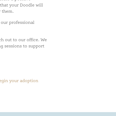
 that your Doodle will
r them.
 our professional
ch out to our office. We
ng sessions to support
egin your adoption