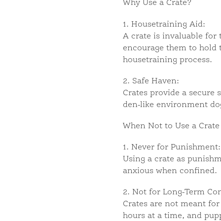
Why Use a Crate?
1. Housetraining Aid:
A crate is invaluable for
encourage them to hold th
housetraining process.
2. Safe Haven:
Crates provide a secure 
den-like environment dogs
When Not to Use a Crate
1. Never for Punishment:
Using a crate as punishm
anxious when confined.
2. Not for Long-Term Co
Crates are not meant for 
hours at a time, and pup