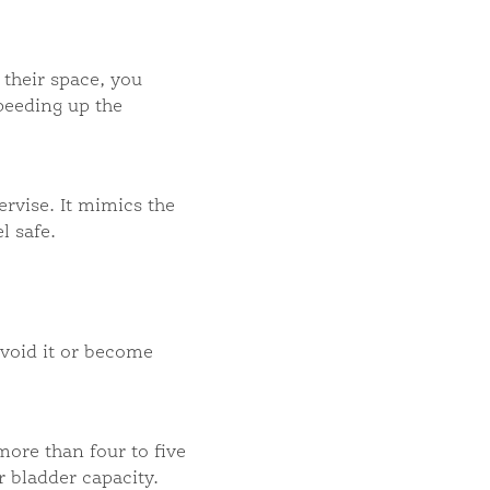
 their space, you
speeding up the
rvise. It mimics the
l safe.
avoid it or become
more than four to five
 bladder capacity.