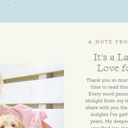
A NOTE FR
It's a L
Love f
Thank you so much
time to read thr
Every word penn
straight from my he
share with you th
insights I’ve gat
years. My deepes