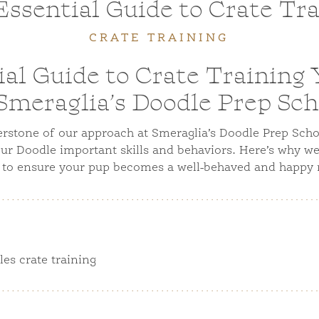
ssential Guide to Crate Tr
CRATE TRAINING
al Guide to Crate Training
 Smeraglia’s Doodle Prep Sch
nerstone of our approach at Smeraglia’s Doodle Prep Scho
our Doodle important skills and behaviors. Here’s why we 
 to ensure your pup becomes a well-behaved and happy