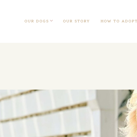
OUR DOGS
OUR STORY
HOW TO ADOP
Our Dogs
Teddybear English
Teddybear
Goldendoodles
Schnoodles