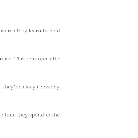
sures they learn to hold
ise. This reinforces the
, they’re always close by
he time they spend in the