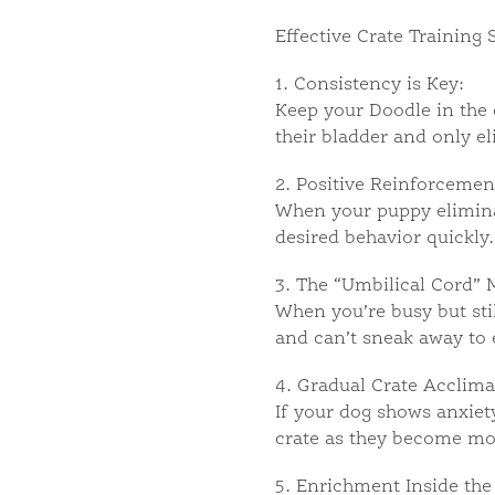
Effective Crate Training 
1. Consistency is Key:
Keep your Doodle in the 
their bladder and only el
2. Positive Reinforcemen
When your puppy eliminat
desired behavior quickly.
3. The “Umbilical Cord” 
When you’re busy but stil
and can’t sneak away to 
4. Gradual Crate Acclima
If your dog shows anxiety
crate as they become mo
5. Enrichment Inside the