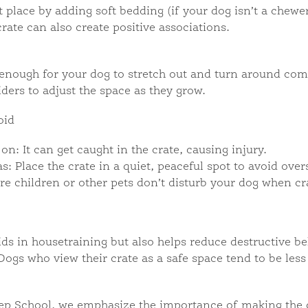
 place by adding soft bedding (if your dog isn’t a chewer
rate can also create positive associations.
e enough for your dog to stretch out and turn around com
iders to adjust the space as they grow.
oid
on: It can get caught in the crate, causing injury.
s: Place the crate in a quiet, peaceful spot to avoid over
e children or other pets don’t disturb your dog when cr
aids in housetraining but also helps reduce destructive 
Dogs who view their crate as a safe space tend to be le
ep School, we emphasize the importance of making the c