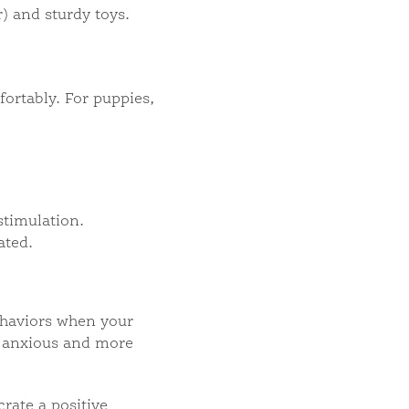
) and sturdy toys.
fortably. For puppies,
stimulation.
ated.
behaviors when your
ss anxious and more
rate a positive