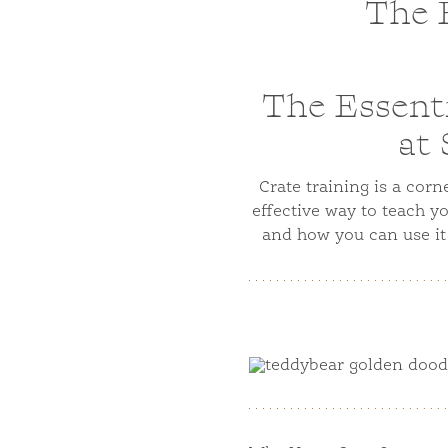
The E
The Essenti
at
Crate training is a cor
effective way to teach y
and how you can use it