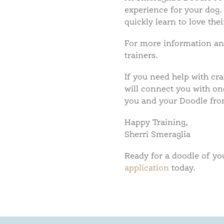
experience for your dog. 
quickly learn to love the
For more information and 
trainers.
If you need help with cra
will connect you with one
you and your Doodle fro
Happy Training,
Sherri Smeraglia
Ready for a doodle of y
application
today.