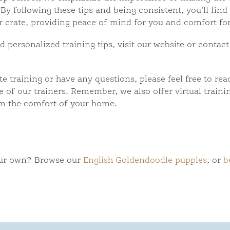
By following these tips and being consistent, you’ll find
ir crate, providing peace of mind for you and comfort fo
personalized training tips, visit our website or contact
te training or have any questions, please feel free to rea
 of our trainers. Remember, we also offer virtual traini
m the comfort of your home.
our own? Browse our
English Goldendoodle puppies
, or
b