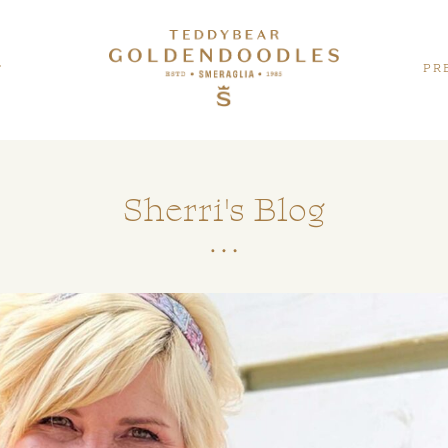
PR
T
Sherri's Blog
Teddybear
GALLERY
Twoodles