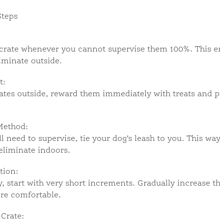
Steps
crate whenever you cannot supervise them 100%. This en
iminate outside.
t:
es outside, reward them immediately with treats and pra
Method:
l need to supervise, tie your dog’s leash to you. This way
eliminate indoors.
tion:
, start with very short increments. Gradually increase t
re comfortable.
 Crate: