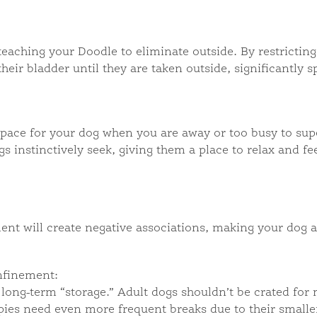
 teaching your Doodle to eliminate outside. By restricting
eir bladder until they are taken outside, significantly 
space for your dog when you are away or too busy to supe
 instinctively seek, giving them a place to relax and fee
ent will create negative associations, making your dog 
nfinement:
long-term “storage.” Adult dogs shouldn’t be crated for 
pies need even more frequent breaks due to their smaller