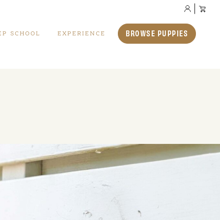
BROWSE PUPPIES
EP SCHOOL
EXPERIENCE
Available Puppies
We also have a selection of puppies who are
available for immediate adoption.
VIEW ALL PUPPIES