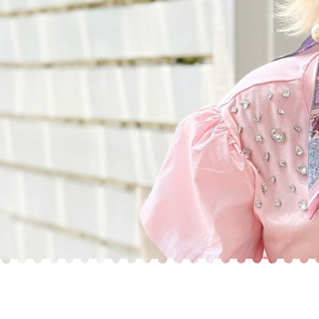
What Are The Differences
Between the F1 and F1B Generations?
Sherri Smeraglia explains the differences between
the generations of our breeds here at Smeraglia
Teddybear Goldendoodles.
WATCH SHORT FILM
CLOSE