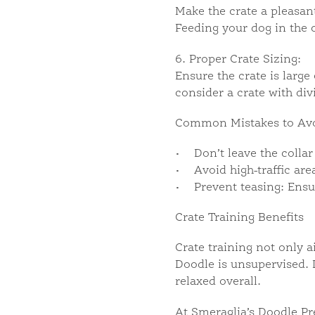
Make the crate a pleasant
Feeding your dog in the c
6. Proper Crate Sizing:
Ensure the crate is larg
consider a crate with div
Common Mistakes to Av
• Don’t leave the collar 
• Avoid high-traffic area
• Prevent teasing: Ensur
Crate Training Benefits
Crate training not only 
Doodle is unsupervised. 
relaxed overall.
At Smeraglia’s Doodle Pr