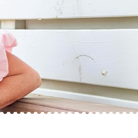
“CHARLIE” ~
“SCARLETT” ~
EFFIE BLUE DOT
ISABELLA RED
F1•B
F1•B