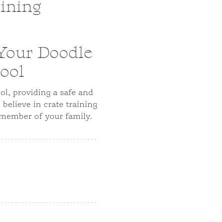
aining
 Your Doodle
ool
ol, providing a safe and
believe in crate training
 member of your family.